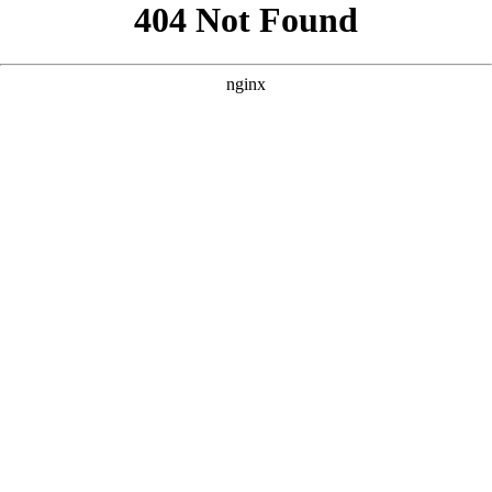
```html
```